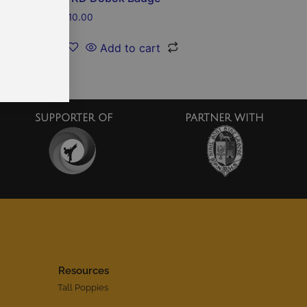
$
10.00
Add to cart
SUPPORTER OF
PARTNER WITH
Resources
Tall Poppies