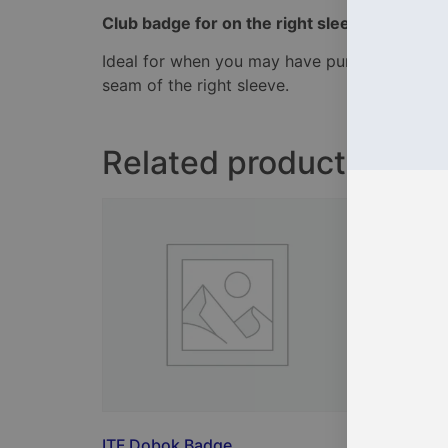
Club badge for on the right sleeve of the do
Ideal for when you may have purchased a unif
seam of the right sleeve.
Related products
ITF Dobok Badge
iTKD C