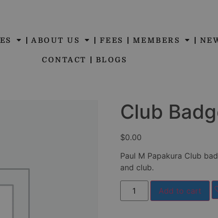
ES
ABOUT US
FEES
MEMBERS
NE
CONTACT
BLOGS
Club Badg
$
0.00
Paul M Papakura Club bad
and club.
Add to cart