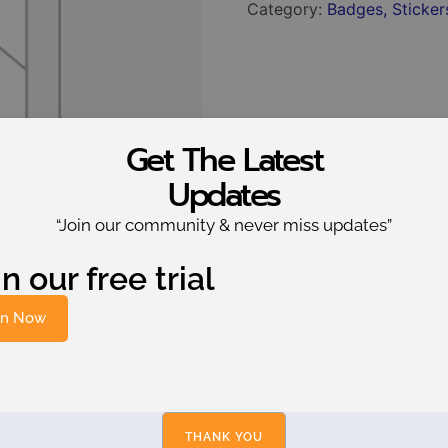
Category:
Badges, Stickers
Get The Latest
Updates
“Join our community & never miss updates”
n our free trial
in Now
THANK YOU