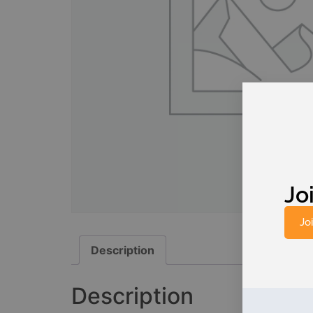
Joi
Jo
Description
Description