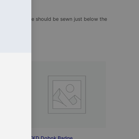
ard. The badge should be sewn just below the
iTKD Dobok Badge