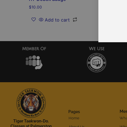
$
10.00
$
2.00
Add to cart
Member Of
We Use
Me
Pages
Home
What
Tiger Taekwon-Do.
Classes at Palmerston
About Us
Why