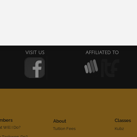
$
20.00
Add to cart
Add to cart
VISIT US
AFFILIATED TO
mbers
Classes
About
 Will I Do?
Tuition Fees
Kubz
 Taekwon-Do?