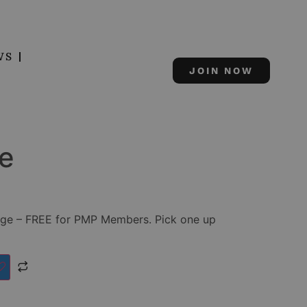
WS
JOIN NOW
e
ge – FREE for PMP Members. Pick one up