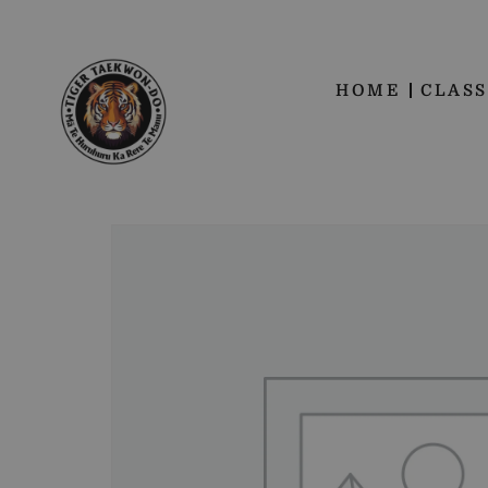
HOME
CLASS