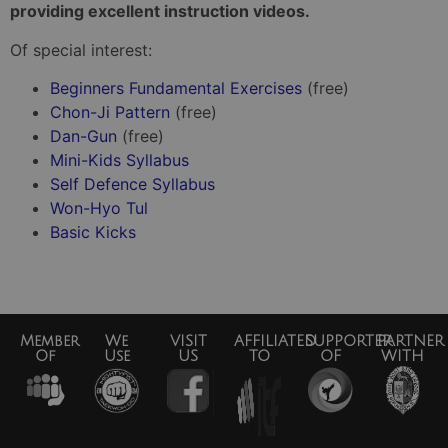
providing excellent instruction videos.
Of special interest:
Beginners Fundamental Exercises
(free)
Chon-Ji Pattern
(free)
Dan-Gun
(free)
Mini-Kids Syllabus
Self Defence Syllabus
Won-Hyo Tul
Basic Kicks
Member
We
VISIT
AFFILIATED
SUPPORTER
PARTNER
Of
Use
US
TO
OF
WITH