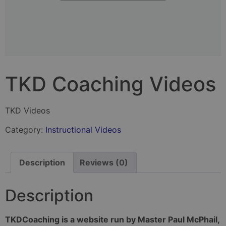
TKD Coaching Videos
TKD Videos
Category:
Instructional Videos
Description
Reviews (0)
Description
TKDCoaching is a website run by Master Paul McPhail,