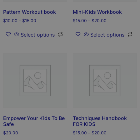
Pattern Workout book
Mini-Kids Workbook
$
10.00
–
$
15.00
$
15.00
–
$
20.00
Select options
Select options
Empower Your Kids To Be
Techniques Handbook
Safe
FOR KIDS
$
20.00
$
15.00
–
$
20.00