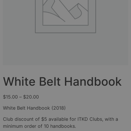
White Belt Handbook
$
15.00
–
$
20.00
White Belt Handbook (2018)
Club discount of $5 available for ITKD Clubs, with a
minimum order of 10 handbooks.