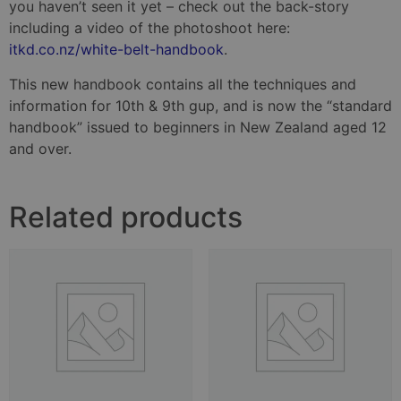
you haven’t seen it yet – check out the back-story
including a video of the photoshoot here:
itkd.co.nz/white-belt-handbook
.
This new handbook contains all the techniques and
information for 10th & 9th gup, and is now the “standard
handbook” issued to beginners in New Zealand aged 12
and over.
Related products