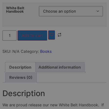
White Belt
Handbook
Add to cart
SKU:
N/A
Category:
Books
Description
Additional information
Reviews (0)
Description
We are proud release our new White Belt Handbook. If