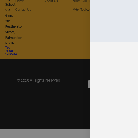
Home
About Us
What Will I Do?
School
Contact Us
Why Taekwon-Do?
For Whom?
Old
Gym,
263
Featherston
Street,
Palmerston
North.
Tel:
+6421
1702784
© 2025 All rights reserved