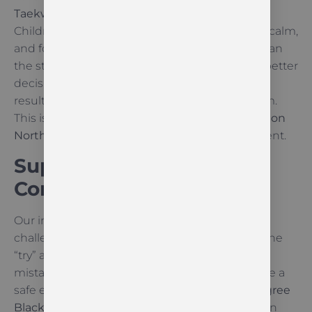
Taekwon-Do
teaches emotional self-control.
Children learn to manage their emotions, stay calm,
and focus on technical improvement rather than
the sting of a mistake. Calm thinking leads to better
decisions, and better decisions lead to better
results both in the dojang and in the classroom.
This is why
resilience training for kids Palmerston
North
is so beneficial for long-term development.
Support That Builds Real
Confidence
Our instructors guide students through every
challenge. We recognise effort and celebrate the
“try” as much as the “success.” By correcting
mistakes rather than criticising them, we create a
safe environment. This support from a
6th Degree
Black Belt
and a dedicated team helps children