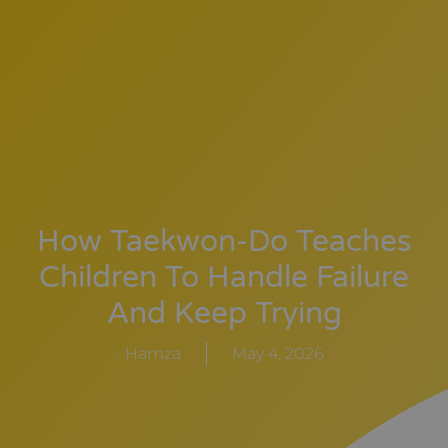
How Taekwon-Do Teaches
Children To Handle Failure
And Keep Trying
Hamza
May 4, 2026