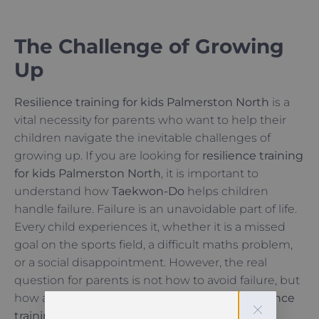
The Challenge of Growing
Up
Resilience training for kids Palmerston North
is a
vital necessity for parents who want to help their
children navigate the inevitable challenges of
growing up. If you are looking for
resilience training
for kids Palmerston North
, it is important to
understand how
Taekwon-Do
helps children
handle failure. Failure is an unavoidable part of life.
Every child experiences it, whether it is a missed
goal on the sports field, a difficult maths problem,
or a social disappointment. However, the real
question for parents is not how to avoid failure, but
how a child responds to it. This is where
resilience
training for kids Palmerston North
becomes