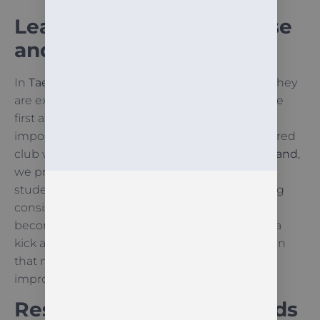
Learning Through Practise
and Mistakes
In
Taekwon-Do
, mistakes are not just normal; they
are expected. A technique may not work on the
first attempt, or a complex pattern may feel
impossible to memorise. However, as a registered
club with
International Taekwon-Do
New Zealand
,
we provide a structured environment where
students are encouraged to try again. Practising
consistently in this way ensures that mistakes
become lessons. When a child finally perfects a
kick after ten failed attempts, they learn a lesson
that no textbook can teach: effort leads to
improvement.
Resilience Training for Kids