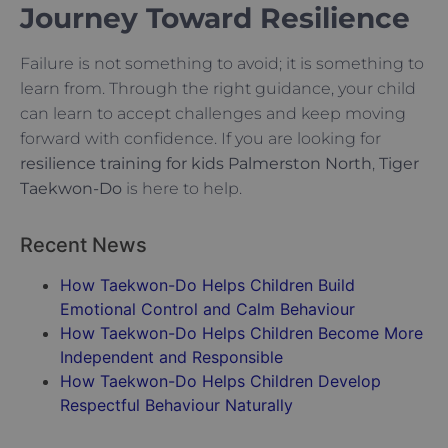
Journey Toward Resilience
Failure is not something to avoid; it is something to
learn from. Through the right guidance, your child
can learn to accept challenges and keep moving
forward with confidence. If you are looking for
resilience training for kids Palmerston North
,
Tiger
Taekwon-Do
is here to help.
Recent News
How Taekwon-Do Helps Children Build
Emotional Control and Calm Behaviour
How Taekwon-Do Helps Children Become More
Independent and Responsible
How Taekwon-Do Helps Children Develop
Respectful Behaviour Naturally