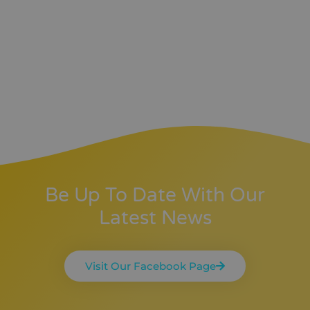
Be Up To Date With Our
Latest News
Visit Our Facebook Page