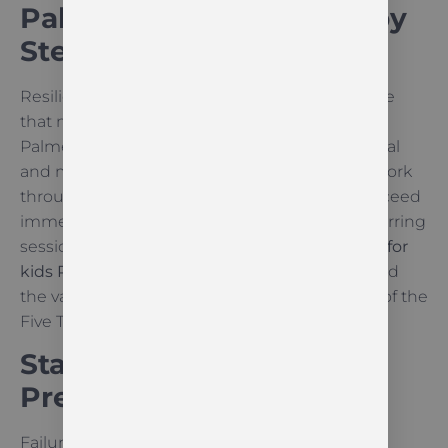
Palmerston North: Step by
Step
Resilience is not a personality trait; it is a muscle
that must be developed over time. In our
Palmerston North dojang, children face physical
and mental challenges that require them to work
through difficulty. Sometimes they do not succeed
immediately, such as during a grading or a sparring
session. This is a vital part of
resilience training for
kids Palmerston North
. They learn patience and
the value of “Indomitable Spirit,” which is one of the
Five Tenets of
Taekwon-Do
.
Staying Calm Under
Pressure
Failure often brings frustration or even anger.