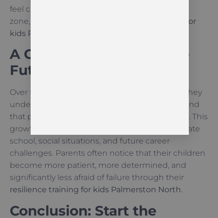
feel comfortable stepping out of their comfort
zone, which is a key goal of
resilience training for
kids Palmerston North
.
A Growth Mindset for the
Future
Over time, children begin to think differently. They
understand that giving up is not the solution and
that persistence is the key to any achievement. This
growth mindset stays with them as they navigate
school, social situations, and future career
challenges. Parents often notice that their children
become more patient, more determined, and
significantly less afraid of failure through their
resilience training for kids Palmerston North
.
Conclusion: Start the