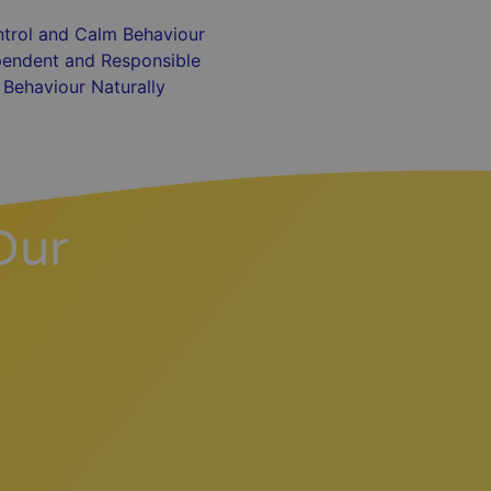
trol and Calm Behaviour
endent and Responsible
Behaviour Naturally
Our