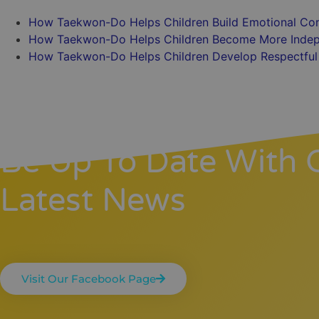
How Taekwon-Do Helps Children Build Emotional Con
How Taekwon-Do Helps Children Become More Indep
How Taekwon-Do Helps Children Develop Respectful 
Be Up To Date With 
Latest News
Visit Our Facebook Page