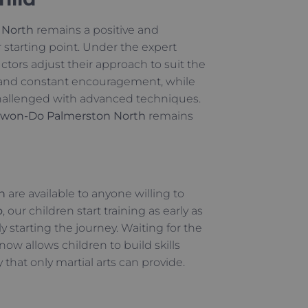
 North
remains a positive and
r starting point. Under the expert
ructors adjust their approach to suit the
s and constant encouragement, while
 challenged with advanced techniques.
won-Do Palmerston North
remains
h
are available to anyone willing to
o
, our children start training as early as
y starting the journey. Waiting for the
now allows children to build skills
that only martial arts can provide.