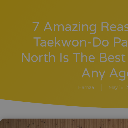
7 Amazing Rea
Taekwon-Do Pa
North Is The Best
Any Ag
Hamza
May 18, 