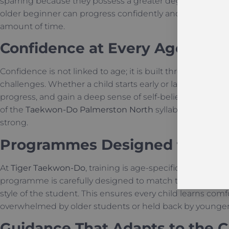
sparring because they possess a greater degree of self
older beginner can progress confidently and catch up to t
amount of time.
Confidence at Every Age
Confidence is not linked to age; it is built through the 
challenges. Whether a child starts early or later, they le
progress, and gain a deep sense of self-belief. This inte
of the
Taekwon-Do Palmerston North
syllabus, ensuring
strong.
Programmes Designed for Ea
At
Tiger Taekwon-Do
, training is age-specific to ensur
programme is carefully designed to match the physical ab
style of the student. This ensures every child learns comf
overwhelmed by older students or held back by younger
Guidance That Adapts to the C