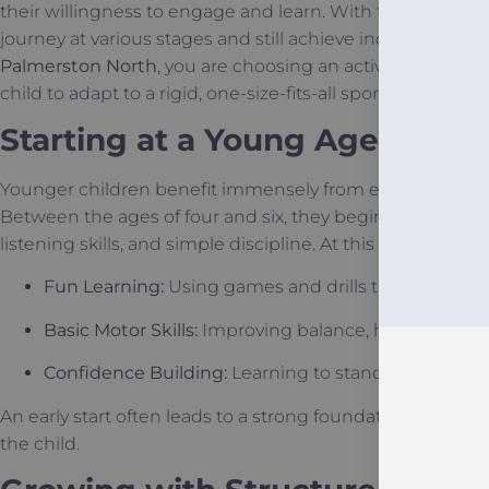
their willingness to engage and learn. With the right gu
journey at various stages and still achieve incredible res
Palmerston North
, you are choosing an activity that adap
child to adapt to a rigid, one-size-fits-all sport.
Starting at a Young Age (The 
Younger children benefit immensely from early exposure
Between the ages of four and six, they begin to develop 
listening skills, and simple discipline. At this stage, traini
Fun Learning:
Using games and drills to teach mo
Basic Motor Skills:
Improving balance, hopping, and 
Confidence Building:
Learning to stand tall and spea
An early start often leads to a strong foundation that ma
the child.