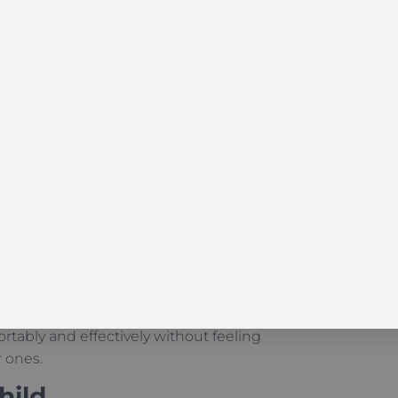
-motivation. With commitment, an
heir peers in a relatively short
consistent experience of overcoming
arn new skills, achieve measurable
rnal confidence develops at every stage
 that every student feels capable and
ch Age Group
e safety and engagement. Each
ility, attention span, and learning
ortably and effectively without feeling
 ones.
hild